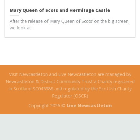
Mary Queen of Scots and Hermitage Castle
After the release of ‘Mary Queen of Scots’ on the big screen,
we look at...
Visit Newcastleton and Live Newcastleton are managed by
Newcastleton & District Community Trust a Charity registered
in Scotland SC045988 and regulated by the Scottish Charity
Regulator (OSCR)
Copyright 2026 ©
Live Newcastleton