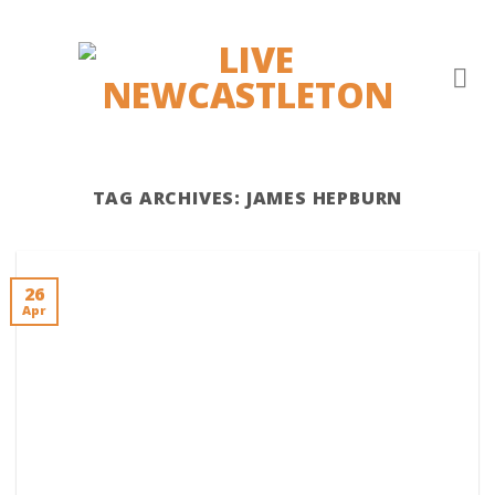
Skip
to
content
TAG ARCHIVES:
JAMES HEPBURN
26
Apr