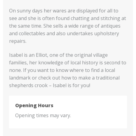
On sunny days her wares are displayed for all to
see and she is often found chatting and stitching at
the same time. She sells a wide range of antiques
and collectables and also undertakes upholstery
repairs.
Isabel is an Elliot, one of the original village
families, her knowledge of local history is second to
none. If you want to know where to find a local
landmark or check out how to make a traditional
shepherds crook – Isabel is for you!
Opening Hours
Opening times may vary.