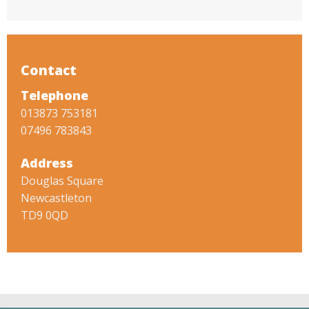
Contact
Telephone
013873 753181
07496 783843
Address
Douglas Square
Newcastleton
TD9 0QD