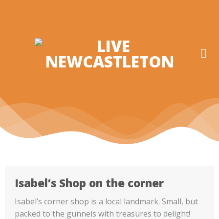
Skip
to
content
Isabel’s Shop on the corner
Isabel’s corner shop is a local landmark. Small, but
packed to the gunnels with treasures to delight!