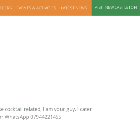
VISIT NEWCASTLETON
RADERS
EVENTS & ACTIVITIES
LATEST NEWS
 cocktail related, I am your guy. I cater
ot or WhatsApp 07944221455