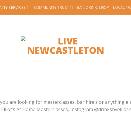
ITY SERVICES
COMMUNITY TRUST
EAT, DRINK, SHOP
LOCAL T
ou are looking for masterclasses, bar hire’s or anything else
– Elliot’s At Home Masterclasses, Instagram @drinksbyelli