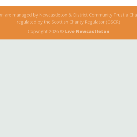
on are managed by Newcastleton & District Community Trust a Char
regulated by the Scottish Charity Regulator (OSCR)
Copyright 2026 ©
Live Newcastleton