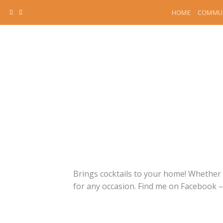
Skip
HOME
COMMUN
to
content
Brings cocktails to your home! Whether y
for any occasion. Find me on Facebook 