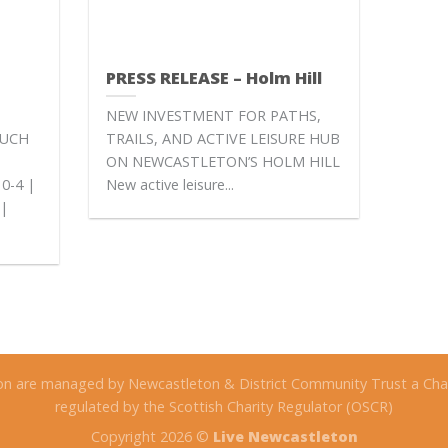
PRESS RELEASE – Holm Hill
NEW INVESTMENT FOR PATHS,
EUCH
TRAILS, AND ACTIVE LEISURE HUB
ON NEWCASTLETON’S HOLM HILL
0-4 |
New active leisure...
 |
on are managed by Newcastleton & District Community Trust a Char
regulated by the Scottish Charity Regulator (OSCR)
Copyright 2026 ©
Live Newcastleton