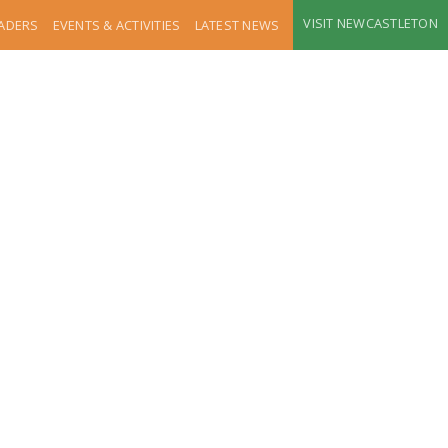
VISIT NEWCASTLETON
RADERS
EVENTS & ACTIVITIES
LATEST NEWS