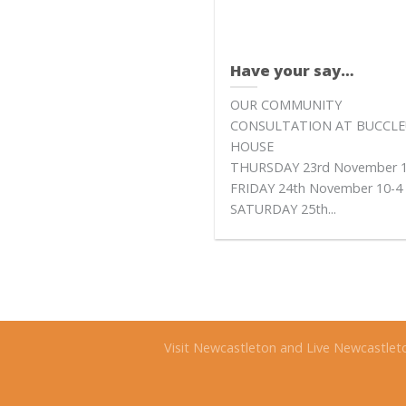
Have your say…
OUR COMMUNITY
CONSULTATION AT BUCCL
HOUSE
THURSDAY 23rd November 1
FRIDAY 24th November 10-4
SATURDAY 25th...
Visit Newcastleton and Live Newcastlet