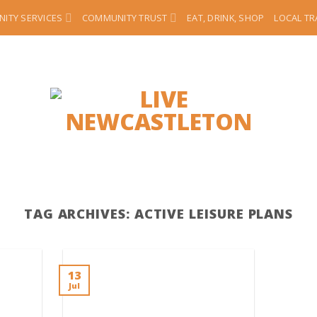
ITY SERVICES
COMMUNITY TRUST
EAT, DRINK, SHOP
LOCAL T
TAG ARCHIVES:
ACTIVE LEISURE PLANS
13
Jul