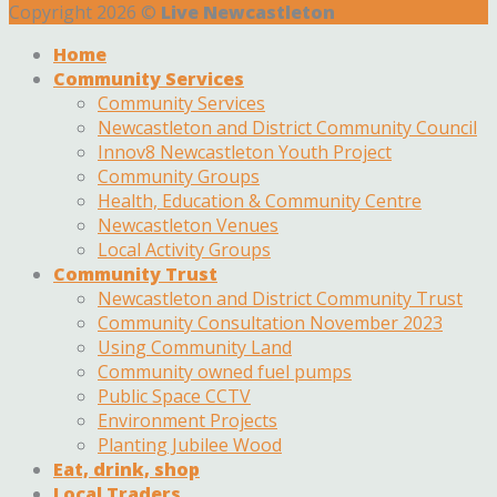
Copyright 2026 ©
Live Newcastleton
Home
Community Services
Community Services
Newcastleton and District Community Council
Innov8 Newcastleton Youth Project
Community Groups
Health, Education & Community Centre
Newcastleton Venues
Local Activity Groups
Community Trust
Newcastleton and District Community Trust
Community Consultation November 2023
Using Community Land
Community owned fuel pumps
Public Space CCTV
Environment Projects
Planting Jubilee Wood
Eat, drink, shop
Local Traders