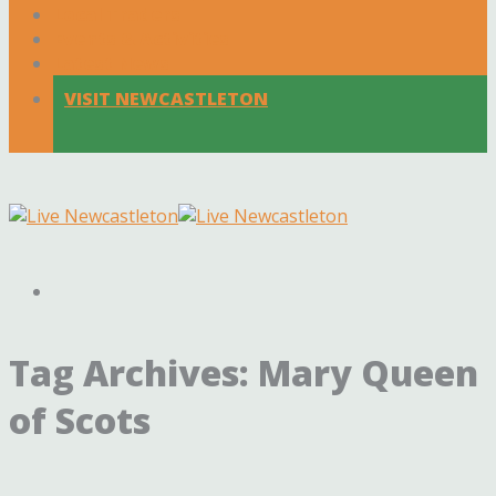
Local Traders
Events & Activities
Latest News
VISIT NEWCASTLETON
Tag Archives:
Mary Queen
of Scots