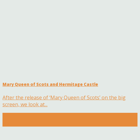
Mary Queen of Scots and Hermitage Castle
After the release of ‘Mary Queen of Scots’ on the big
screen, we look at...
26
Apr