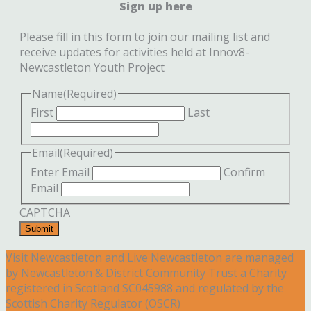
Sign up here
Please fill in this form to join our mailing list and
receive updates for activities held at Innov8-
Newcastleton Youth Project
Name
(Required)
First
Last
Email
(Required)
Enter Email
Confirm
Email
CAPTCHA
Submit
Visit Newcastleton and Live Newcastleton are managed
by Newcastleton & District Community Trust a Charity
registered in Scotland SC045988 and regulated by the
Scottish Charity Regulator (OSCR)