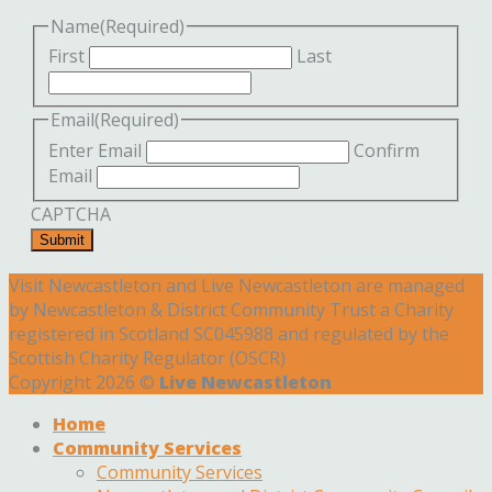
Name
(Required)
First
Last
Email
(Required)
Enter Email
Confirm
Email
CAPTCHA
Submit
Visit Newcastleton and Live Newcastleton are managed
by Newcastleton & District Community Trust a Charity
registered in Scotland SC045988 and regulated by the
Scottish Charity Regulator (OSCR)
Copyright 2026 ©
Live Newcastleton
Home
Community Services
Community Services