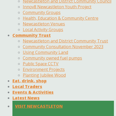
Newcastleton and District Community Council
Innov8 Newcastleton Youth Project
Community Groups
Health, Education & Community Centre
Newcastleton Venues
Local Activity Groups
Community Trust
Newcastleton and District Community Trust
Community Consultation November 2023
Using Community Land
Community owned fuel pumps
Public Space CCTV
Environment Projects
Planting Jubilee Wood
Eat, drink, shop
Local Traders
Events & Activities
Latest News
VISIT NEWCASTLETON