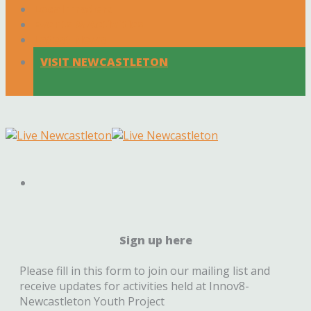
Local Traders
Events & Activities
Latest News
VISIT NEWCASTLETON
Sign up here
Please fill in this form to join our mailing list and
receive updates for activities held at Innov8-
Newcastleton Youth Project