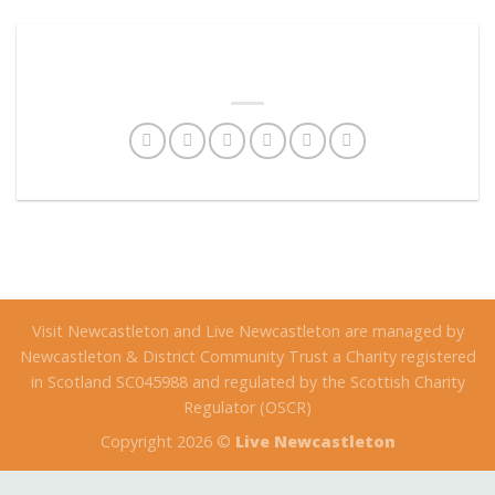
Visit Newcastleton and Live Newcastleton are managed by
Newcastleton & District Community Trust a Charity registered
in Scotland SC045988 and regulated by the Scottish Charity
Regulator (OSCR)
Copyright 2026 ©
Live Newcastleton