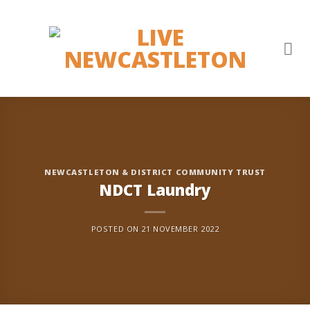
Skip
to
content
NEWCASTLETON & DISTRICT COMMUNITY TRUST
NDCT Laundry
POSTED ON
21 NOVEMBER 2022