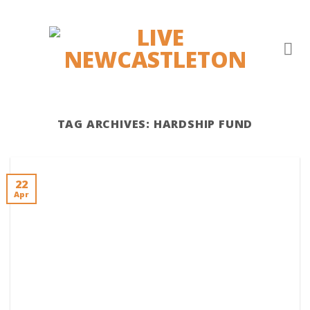
Skip
to
content
TAG ARCHIVES:
HARDSHIP FUND
22
Apr