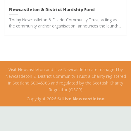
Newcastleton & District Hardship Fund
Today Newcastleton & District Community Trust, acting as
the community anchor organisation, announces the launch...
Visit Newcastleton and Live Newcastleton are managed by
Newcastleton & District Community Trust a Charity registered
in Scotland SC045988 and regulated by the Scottish Charity
Regulator (OSCR)
Copyright 2026 ©
Live Newcastleton