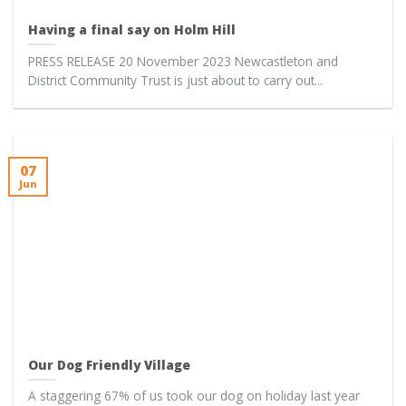
Having a final say on Holm Hill
PRESS RELEASE 20 November 2023 Newcastleton and
District Community Trust is just about to carry out...
07
Jun
Our Dog Friendly Village
A staggering 67% of us took our dog on holiday last year