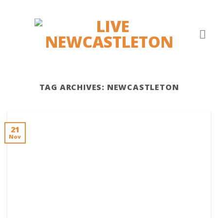
Skip
to
content
TAG ARCHIVES:
NEWCASTLETON
21
Nov