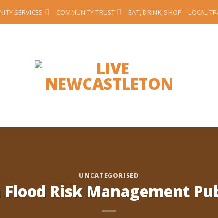
ITY SERVICES
COMMUNITY TRUST
EAT, DRINK, SHOP
LOCAL T
UNCATEGORISED
 Flood Risk Management Publ