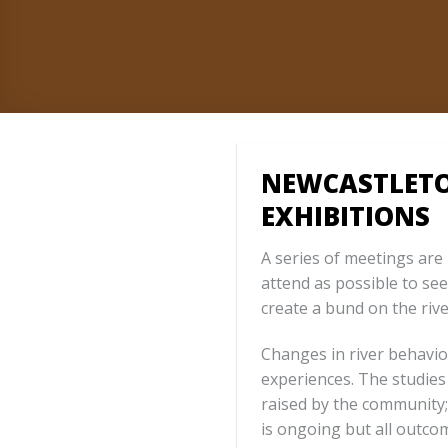
NEWCASTLETO
EXHIBITIONS
A series of meetings ar
attend as possible to se
create a bund on the rive
Changes in river behavio
experiences. The studies
raised by the community;
is ongoing but all outco