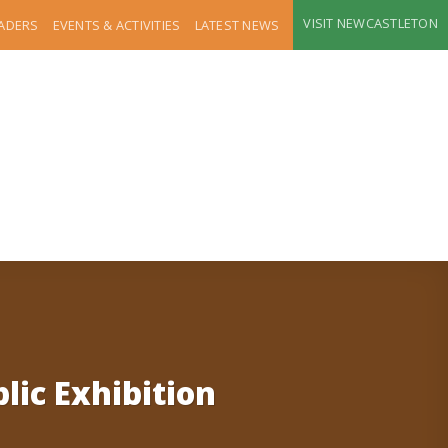
VISIT NEWCASTLETON
RADERS
EVENTS & ACTIVITIES
LATEST NEWS
ic Exhibition