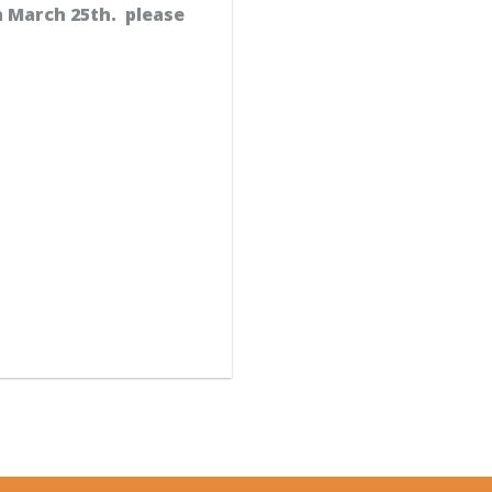
n March 25th. please