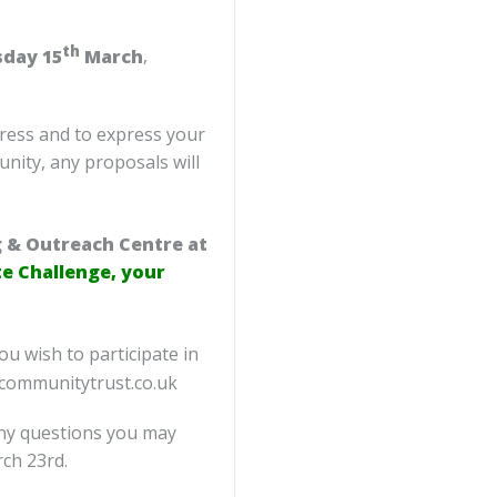
th
sday 15
March
,
gress and to express your
nity, any proposals will
g & Outreach Centre at
 Challenge, your
ou wish to participate in
ncommunitytrust.co.uk
any questions you may
ch 23rd.