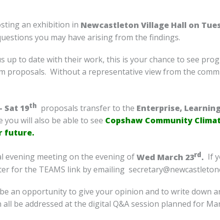
sting an exhibition in
Newcastleton Village Hall on Tue
questions you may have arising from the findings.
 up to date with their work, this is your chance to see pro
m proposals. Without a representative view from the commu
th
 Sat 19
proposals transfer to the
Enterprise, Learnin
 you will also be able to see
Copshaw Community Climate
r future.
rd
ital evening meeting on the evening of
Wed March 23
.
If y
ister for the TEAMS link by emailing secretary@newcastleto
l be an opportunity to give your opinion and to write down 
all be addressed at the digital Q&A session planned for Mar