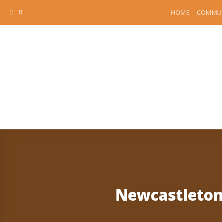
Skip
HOME
COMMUN
to
content
Newcastleton