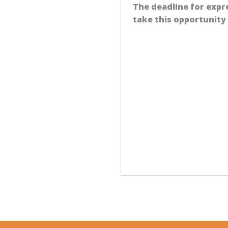
The deadline for expr
take this opportunit