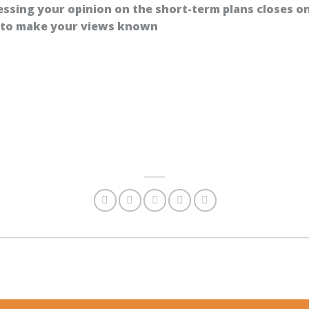
essing your opinion on the short-term plans closes o
y to make your views known