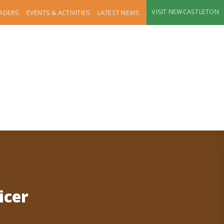
VISIT NEWCASTLETON
RADERS
EVENTS & ACTIVITIES
LATEST NEWS
icer