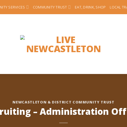
ITY SERVICES
COMMUNITY TRUST
EAT, DRINK, SHOP
LOCAL T
NEWCASTLETON & DISTRICT COMMUNITY TRUST
ruiting – Administration Off