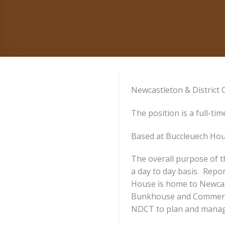
Newcastleton & District 
The position is a full-ti
Based at Buccleuech Hou
The overall purpose of t
a day to day basis. Repo
House is home to Newcas
Bunkhouse and Commercia
NDCT to plan and manage