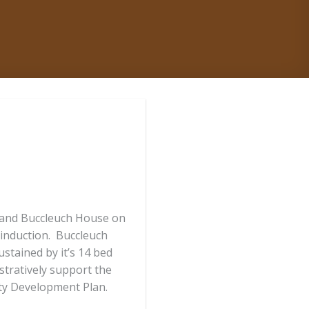
e and Buccleuch House on
 induction. Buccleuch
tained by it’s 14 bed
tratively support the
ty Development Plan.