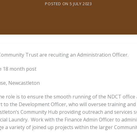
POSTED ON
5 JULY 2023
Community Trust are recuiting an Administration Officer.
me 18 month post
se, Newcastleton
he role is to ensure the smooth running of the NDCT offic
rt to the Development Officer, who will oversee training and
tleton’s Community Hub providing outreach and services sus
l Laundry. Work with the Finance Admin Officer to adminis
 a variety of joined up projects within the larger Communi