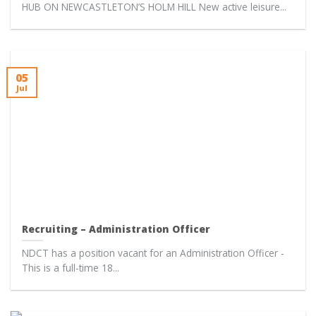
HUB ON NEWCASTLETON’S HOLM HILL New active leisure...
05
Jul
Recruiting – Administration Officer
NDCT has a position vacant for an Administration Officer -
This is a full-time 18...