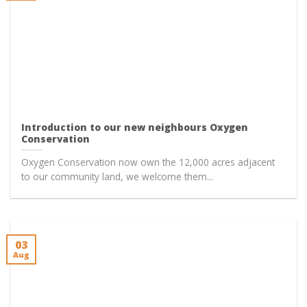
Introduction to our new neighbours Oxygen
Conservation
Oxygen Conservation now own the 12,000 acres adjacent
to our community land, we welcome them...
03
Aug