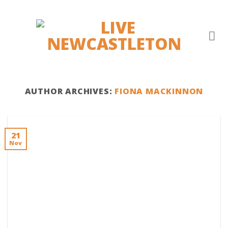
Skip
to
content
AUTHOR ARCHIVES:
FIONA MACKINNON
21
Nov