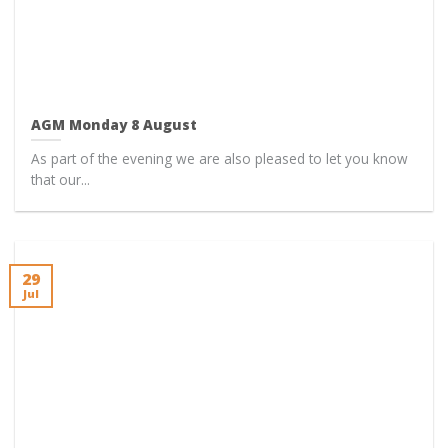
AGM Monday 8 August
As part of the evening we are also pleased to let you know
that our...
29
Jul