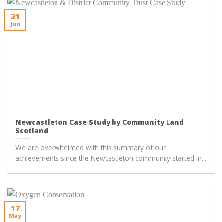
21
Jun
Newcastleton Case Study by Community Land
Scotland
We are overwhelmed with this summary of our
achievements since the Newcastleton community started in...
17
May