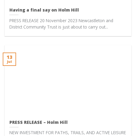
Having a final say on Holm Hill
PRESS RELEASE 20 November 2023 Newcastleton and
District Community Trust is just about to carry out...
13
Jul
PRESS RELEASE – Holm Hill
NEW INVESTMENT FOR PATHS, TRAILS, AND ACTIVE LEISURE